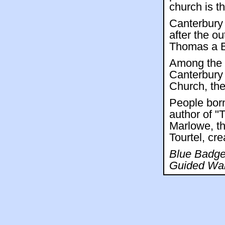
church is t
Canterbury 
after the o
Thomas a Be
Among the 
Canterbury 
Church, the
People born
author of "
Marlowe, th
Tourtel, cre
Blue Badge 
Guided Wal