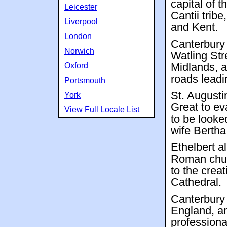
capital of t
Leicester
Cantii trib
Liverpool
and Kent.
London
Canterbury
Norwich
Watling Str
Oxford
Midlands, 
roads leadin
Portsmouth
St. Augusti
York
Great to ev
View Full Locale List
to be looke
wife Bertha
Ethelbert a
Roman churc
to the crea
Cathedral.
Canterbury 
England, an
professional