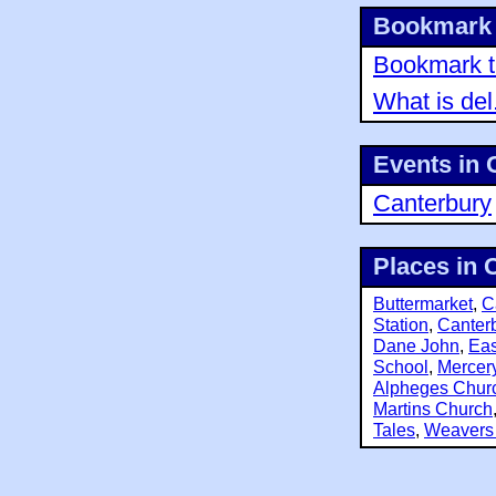
Bookmark 
Bookmark th
What is del
Events in 
Canterbury
Places in 
Buttermarket
,
C
Station
,
Canterb
Dane John
,
Eas
School
,
Mercer
Alpheges Chur
Martins Church
Tales
,
Weavers