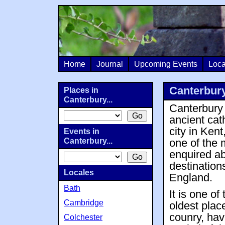
Home
Journal
Upcoming Events
Loca
Canterbur
Places in
Canterbury...
Canterbury 
ancient cat
city in Kent
Events in
Canterbury...
one of the 
enquired a
destination
Locales
England.
Bath
It is one of 
Cambridge
oldest plac
counry, ha
Colchester