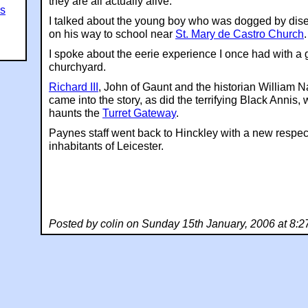
they are all actually alive.
es
I talked about the young boy who was dogged by dis
on his way to school near
St. Mary de Castro Church
.
I spoke about the eerie experience I once had with a 
churchyard.
Richard III
, John of Gaunt and the historian William N
came into the story, as did the terrifying Black Annis, 
haunts the
Turret Gateway
.
Paynes staff went back to Hinckley with a new respect
inhabitants of Leicester.
Posted by colin on Sunday 15th January, 2006 at 8: