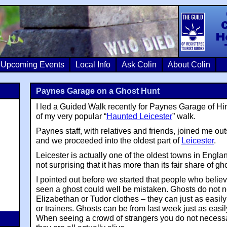
Colin Crosb
Upcoming Events
Local Info
Ask Colin
About Colin
Paynes Garage on a Ghost Hunt
I led a Guided Walk recently for Paynes Garage of Hi
of my very popular “
Haunted Leicester
” walk.
Paynes staff, with relatives and friends, joined me ou
and we proceeded into the oldest part of
Leicester
.
Leicester is actually one of the oldest towns in Englan
not surprising that it has more than its fair share of gh
I pointed out before we started that people who belie
seen a ghost could well be mistaken. Ghosts do not n
Elizabethan or Tudor clothes – they can just as easil
or trainers. Ghosts can be from last week just as easi
When seeing a crowd of strangers you do not necess