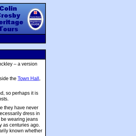
y Heritage Tours
nckley – a version
tside the
Town Hall
,
d, so perhaps it is
osts.
ve they have never
ecessarily dress in
y be wearing jeans
ly as centuries ago.
arily known whether