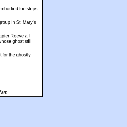
embodied footsteps
group in St. Mary’s
apier Reeve all
whose ghost still
 for the ghostly
27am