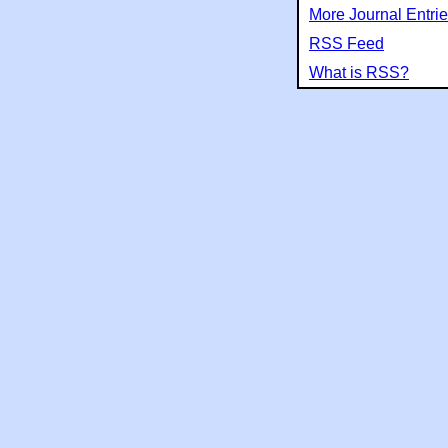
More Journal Entri
RSS Feed
What is RSS?