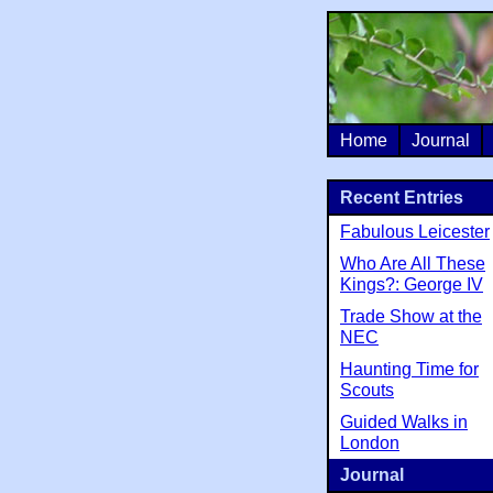
Home
Journal
Recent Entries
Fabulous Leicester
Who Are All These
Kings?: George IV
Trade Show at the
NEC
Haunting Time for
Scouts
Guided Walks in
London
Journal