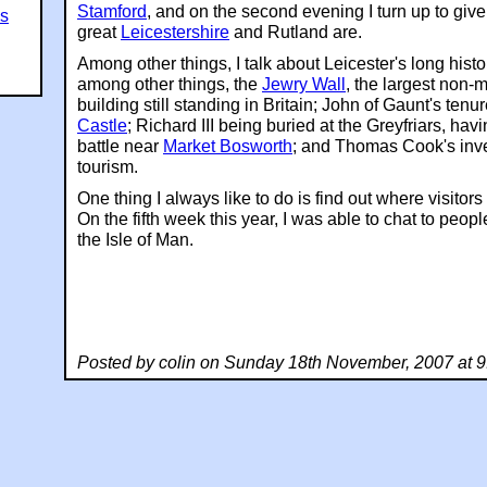
Stamford
, and on the second evening I turn up to giv
es
great
Leicestershire
and Rutland are.
Among other things, I talk about Leicester's long histo
among other things, the
Jewry Wall
, the largest non-
building still standing in Britain; John of Gaunt's tenu
Castle
; Richard III being buried at the Greyfriars, hav
battle near
Market Bosworth
; and Thomas Cook's inv
tourism.
One thing I always like to do is find out where visito
On the fifth week this year, I was able to chat to peo
the Isle of Man.
Posted by colin on Sunday 18th November, 2007 at 