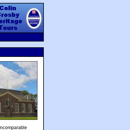
y Heritage Tours
incomparable