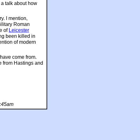
e a talk about how
ry. I mention,
military Roman
re of
Leicester
ing been killed in
ention of modern
rs have come from.
ple from Hastings and
9:45am