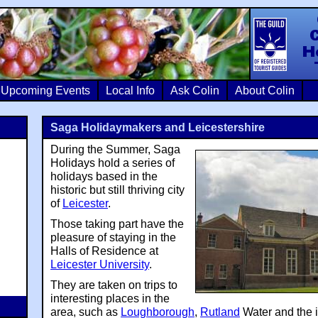
Colin Crosb
Upcoming Events
Local Info
Ask Colin
About Colin
Saga Holidaymakers and Leicestershire
During the Summer, Saga
Holidays hold a series of
holidays based in the
historic but still thriving city
of
Leicester
.
Those taking part have the
pleasure of staying in the
Halls of Residence at
Leicester University
.
They are taken on trips to
interesting places in the
area, such as
Loughborough
,
Rutland
Water and the 