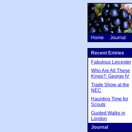
Home
Journal
Recent Entries
Fabulous Leicester
Who Are All These
Kings?: George IV
Trade Show at the
NEC
Haunting Time for
Scouts
Guided Walks in
London
Journal