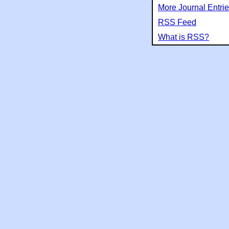
More Journal Entri
RSS Feed
What is RSS?