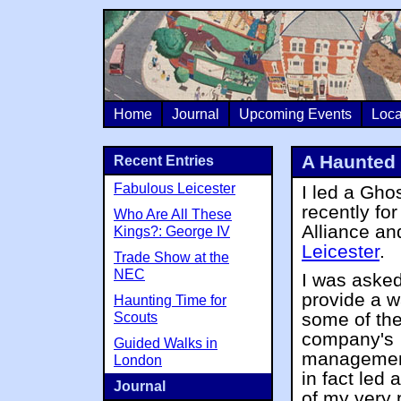
Home
Journal
Upcoming Events
Loca
A Haunted 
Recent Entries
Fabulous Leicester
I led a Gho
recently for
Who Are All These
Alliance an
Kings?: George IV
Leicester
.
Trade Show at the
NEC
I was asked
provide a w
Haunting Time for
some of th
Scouts
company's
Guided Walks in
managemen
London
in fact led 
Journal
of my very 