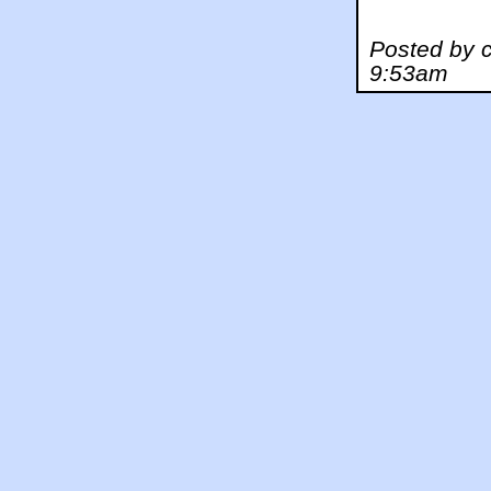
Posted by 
9:53am