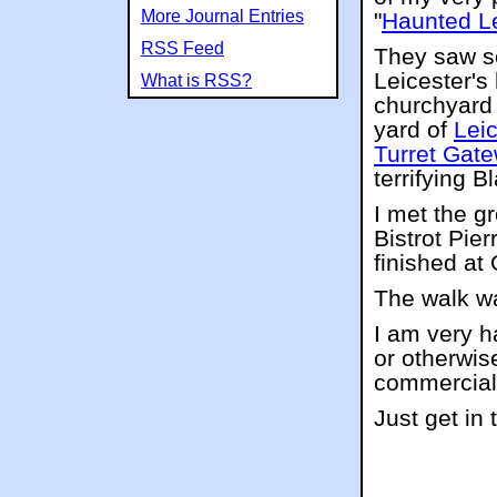
More Journal Entries
"
Haunted Le
RSS Feed
They saw s
Leicester's
What is RSS?
churchyard
yard of
Leic
Turret Gat
terrifying B
I met the g
Bistrot Pie
finished at
The walk wa
I am very h
or otherwise
commercial
Just get in 