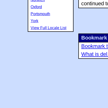
continued t
Oxford
Portsmouth
York
View Full Locale List
Bookmark 
Bookmark th
What is del