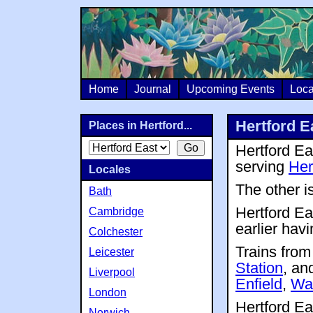
Home
Journal
Upcoming Events
Loca
Hertford E
Places in Hertford...
Hertford Ea
serving
Her
Locales
The other i
Bath
Hertford Eas
Cambridge
earlier hav
Colchester
Trains fro
Leicester
Station
, an
Liverpool
Enfield
,
Wa
London
Hertford Ea
Norwich