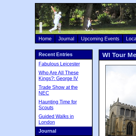
Home
Journal
Upcoming Events
Loca
WI Tour M
Recent Entries
Fabulous Leicester
Who Are All These
Kings?: George IV
Trade Show at the
NEC
Haunting Time for
Scouts
Guided Walks in
London
Journal