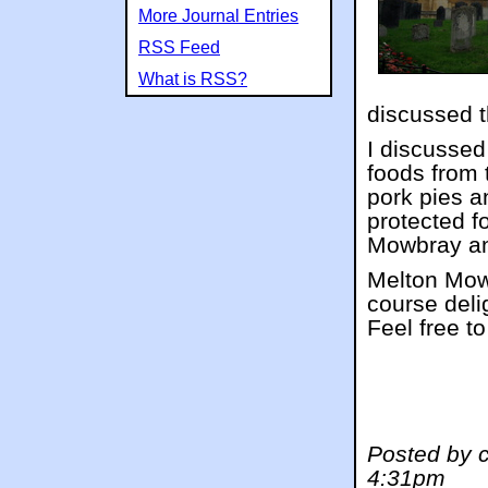
More Journal Entries
RSS Feed
What is RSS?
discussed t
I discussed
foods from
pork pies a
protected f
Mowbray an
Melton Mowb
course deli
Feel free to
Posted by 
4:31pm