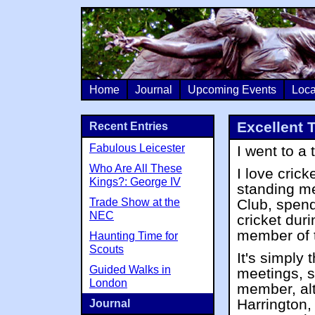
Home
Journal
Upcoming Events
Loca
Excellent 
Recent Entries
Fabulous Leicester
I went to a
Who Are All These
I love cric
Kings?: George IV
standing m
Trade Show at the
Club, spend
NEC
cricket dur
member of t
Haunting Time for
Scouts
It's simply 
Guided Walks in
meetings, so
London
member, al
Harrington,
Journal