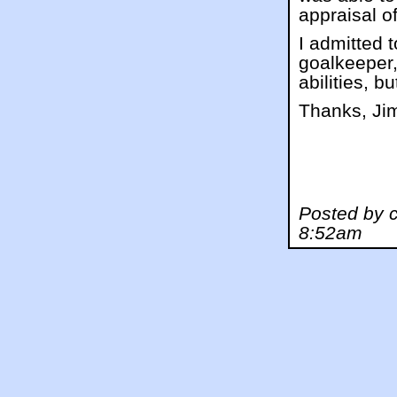
appraisal o
I admitted 
goalkeeper,
abilities, 
Thanks, Ji
Posted by c
8:52am