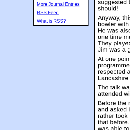
suggested t
More Journal Entries
should!
RSS Feed
Anyway, th
What is RSS?
bowler wit
He was also
one time m
They played
Jim was a 
At one poin
programme
respected a
Lancashire 
The talk was
attended wi
Before the
and asked i
rather took
that before
was able to