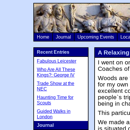
Home
Journal
Upcoming Events
Loca
A Relaxing
Recent Entries
Fabulous Leicester
I went on o
Coaches o
Who Are All These
Kings?: George IV
Woods are 
Trade Show at the
for my own 
NEC
excellent c
people`s tr
Haunting Time for
being in ch
Scouts
Guided Walks in
This particu
London
We made a s
Journal
is situated