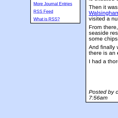
More Journal Entries
Then it was 
RSS Feed
Walsingha
visited a n
What is RSS?
From there,
seaside res
some chips 
And finally
there is an 
I had a tho
Posted by c
7:56am