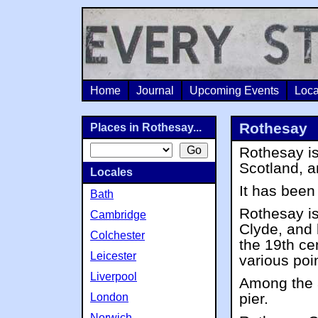
Home
Journal
Upcoming Events
Loca
Rothesay
Places in Rothesay...
Rothesay is
Scotland, a
Locales
It has been
Bath
Rothesay is
Cambridge
Clyde, and 
Colchester
the 19th ce
Leicester
various poi
Liverpool
Among the 
pier.
London
Norwich