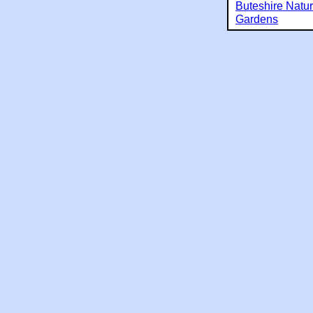
Buteshire Natu
Gardens