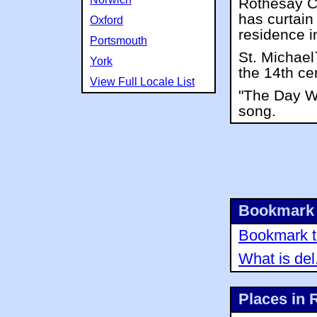
Rothesay Ca
has curtain
Oxford
residence i
Portsmouth
St. Michael
York
the 14th ce
View Full Locale List
"The Day We
song.
Bookmark 
Bookmark th
What is del
Places in 