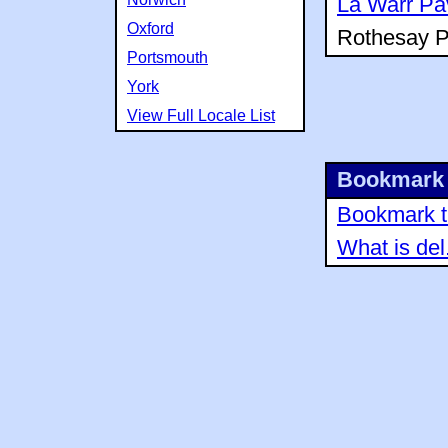
La Warr Pav
Oxford
Rothesay Pa
Portsmouth
York
View Full Locale List
Bookmark 
Bookmark th
What is del