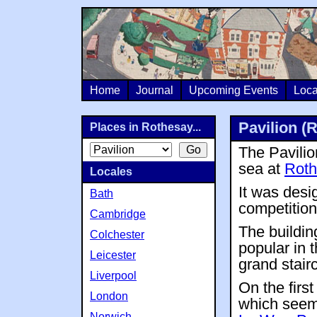
Home
Journal
Upcoming Events
Loca
Pavilion (
Places in Rothesay...
The Pavilion
sea at
Roth
Locales
It was desi
Bath
competition
Cambridge
The buildin
Colchester
popular in t
Leicester
grand stair
Liverpool
On the first
London
which seems
Norwich