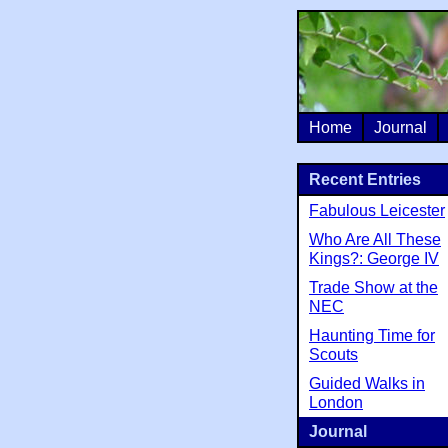
Home
Journal
Recent Entries
Fabulous Leicester
Who Are All These
Kings?: George IV
Trade Show at the
NEC
Haunting Time for
Scouts
Guided Walks in
London
Journal