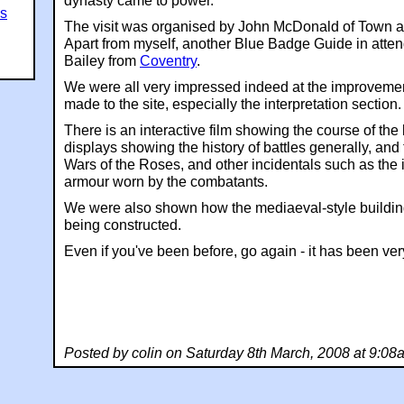
dynasty came to power.
es
The visit was organised by John McDonald of Town a
Apart from myself, another Blue Badge Guide in att
Bailey from
Coventry
.
We were all very impressed indeed at the improveme
made to the site, especially the interpretation section.
There is an interactive film showing the course of the 
displays showing the history of battles generally, and 
Wars of the Roses, and other incidentals such as the i
armour worn by the combatants.
We were also shown how the mediaeval-style buildin
being constructed.
Even if you've been before, go again - it has been v
Posted by colin on Saturday 8th March, 2008 at 9:08