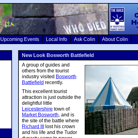
Colin Crosb
Upcoming Events
Local Info
Ask Colin
About Colin
New Look Bosworth Battlefield
A group of guides and
others from the tourist
industry visited
Bosworth
Battlefield
recently.
This excellent tourist
attraction is just outside the
delightful little
Leicestershire
town of
Market Bosworth
, and is
the site of the battle where
Richard III
lost his crown
and his life and the Tudor