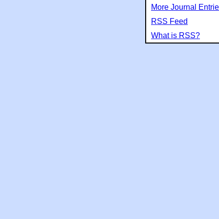
More Journal Entri
RSS Feed
What is RSS?