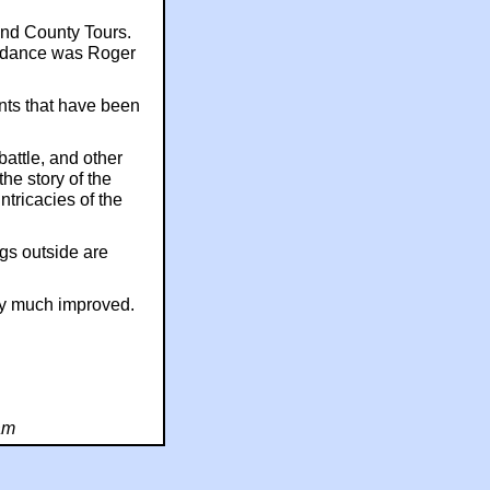
nd County Tours.
endance was Roger
nts that have been
battle, and other
the story of the
ntricacies of the
gs outside are
ery much improved.
am