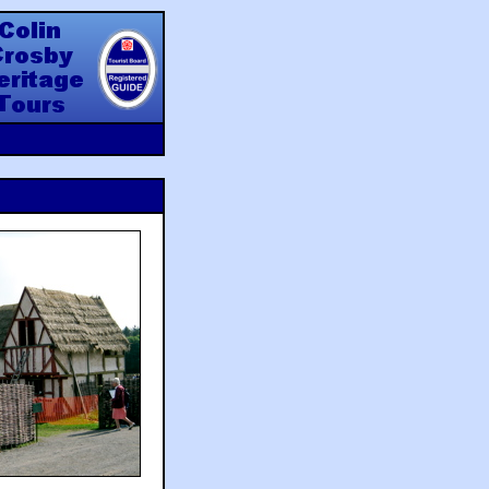
y Heritage Tours