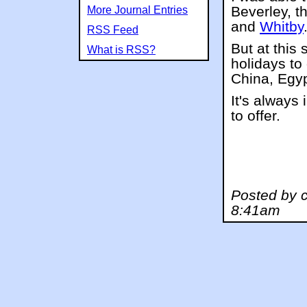
Beverley, t
More Journal Entries
and
Whitby
RSS Feed
But at this
What is RSS?
holidays to
China, Egyp
It's always
to offer.
Posted by 
8:41am