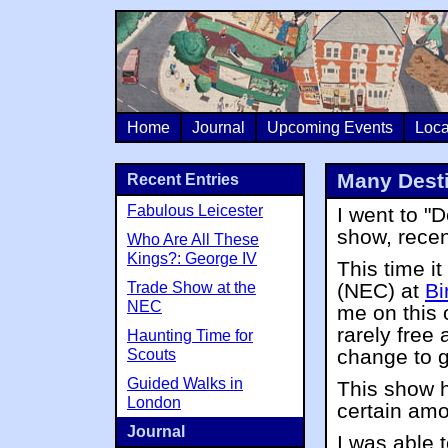
Home
Journal
Upcoming Events
Loca
Many Desti
Recent Entries
Fabulous Leicester
I went to "
show, recen
Who Are All These
Kings?: George IV
This time i
Trade Show at the
(NEC) at
Bi
NEC
me on this 
rarely free 
Haunting Time for
change to 
Scouts
Guided Walks in
This show h
London
certain amo
Journal
I was able 