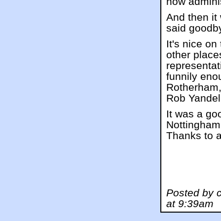
now adminis
And then it
said goodb
It's nice o
other place
representa
funnily eno
Rotherham,
Rob Yandell
It was a go
Nottinghams
Thanks to al
Posted by 
at 9:39am