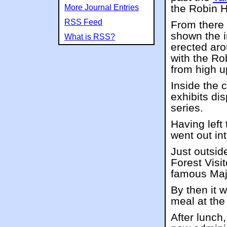
the Robin 
More Journal Entries
RSS Feed
From there 
shown the i
What is RSS?
erected aro
with the Ro
from high u
Inside the 
exhibits di
series.
Having left 
went out in
Just outsi
Forest Visit
famous Maj
By then it 
meal at th
After lunch