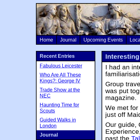
Home
Journal
Upcoming Events
Loca
Interestin
Recent Entries
Fabulous Leicester
I had an in
familiarisa
Who Are All These
Kings?: George IV
Group trave
Trade Show at the
was put tog
NEC
magazine.
Haunting Time for
We met for 
Scouts
just off Ma
Guided Walks in
Our guide,
London
Experience,
Journal
past the
Ta