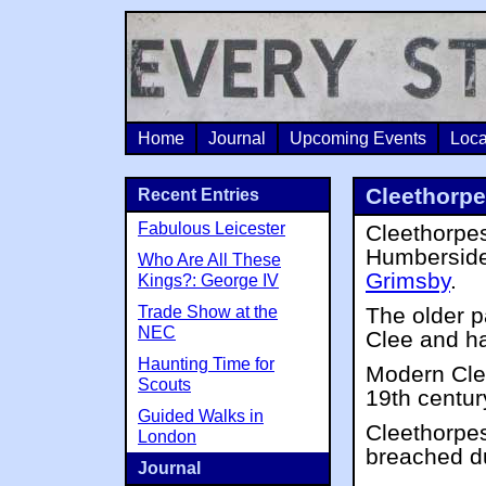
Home
Journal
Upcoming Events
Loca
Cleethorp
Recent Entries
Fabulous Leicester
Cleethorpes
Humberside
Who Are All These
Grimsby
.
Kings?: George IV
Trade Show at the
The older pa
NEC
Clee and h
Haunting Time for
Modern Clee
Scouts
19th centur
Guided Walks in
Cleethorpes
London
breached d
Journal