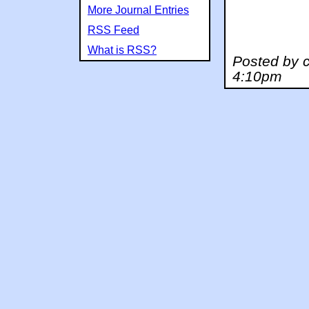
More Journal Entries
RSS Feed
What is RSS?
Posted by c
4:10pm