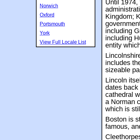
Until 1974,
Norwich
administrat
Oxford
Kingdom; Ke
government 
Portsmouth
including G
York
including H
View Full Locale List
entity whic
Lincolnshire
includes th
sizeable pa
Lincoln itse
dates back 
cathedral w
a Norman c
which is stil
Boston is st
famous, an
Cleethorpes