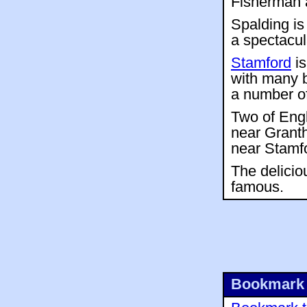
Fisherman a
Spalding is
a spectacul
Stamford
is
with many b
a number of
Two of Engl
near Grant
near Stamfo
The delicio
famous.
Bookmark 