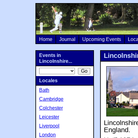
Home
Journal
Upcoming Events
Loca
Lincolnshi
Events in
Lincolnshire...
Locales
Bath
Cambridge
Colchester
Leicester
Lincolnshir
Liverpool
England.
London