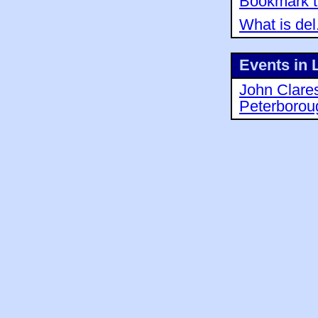
Bookmark th
What is del
Events in 
John Clare
Peterborou