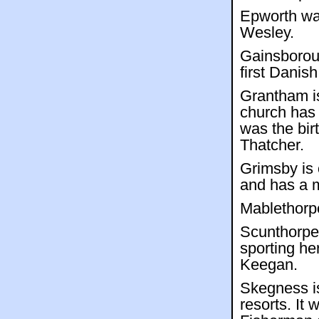
Epworth was
Wesley.
Gainsborou
first Danis
Grantham i
church has 
was the bir
Thatcher.
Grimsby is 
and has a m
Mablethorpe
Scunthorpe 
sporting h
Keegan.
Skegness i
resorts. It 