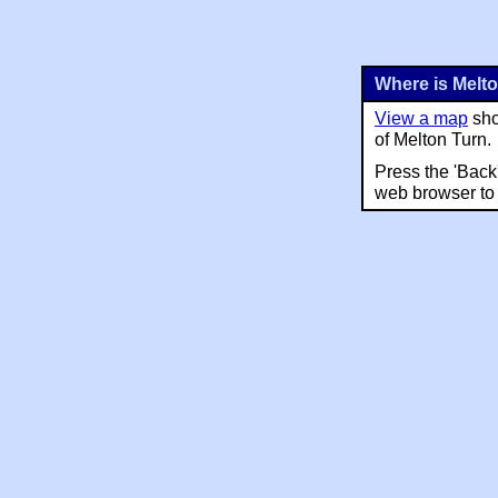
Where is Melt
View a map
sho
of Melton Turn.
Press the 'Back
web browser to 