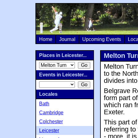
Home
Journal
Upcoming Events
Loca
Melton Tur
Places in Leicester...
Melton Turn
to the Nort
Events in Leicester...
divides int
Belgrave Ro
Locales
form part 
Bath
which ran f
Exeter.
Cambridge
This part o
Colchester
referring to
Leicester
- more, it i