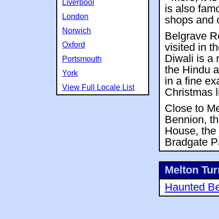
Liverpool
is also famo
London
shops and o
Norwich
Belgrave R
Oxford
visited in 
Diwali is a 
Portsmouth
the Hindu a
York
in a fine e
View Full Locale List
Christmas l
Close to Me
Bennion, th
House, the 
Bradgate Pa
Melton Turn
Haunted Be