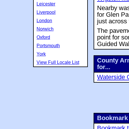
Leicester
Nearby was 
Liverpool
for Glen Pa
just across
London
Norwich
The pavemen
point for s
Oxford
Guided Wal
Portsmouth
York
County Arm
View Full Locale List
for...
Waterside 
Bookmark 
Bookmark th