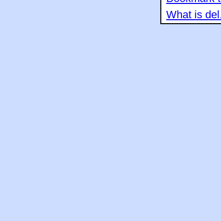
What is del