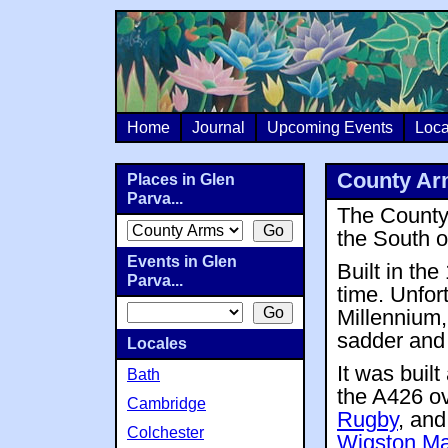
Home
Journal
Upcoming Events
Loca
County Ar
Places in Glen
Parva...
The County 
the South 
Events in Glen
Built in th
Parva...
time. Unfort
Millennium,
sadder and 
Locales
It was built
Bath
the A426 o
Cambridge
Rugby
, and
Colchester
Wigston M