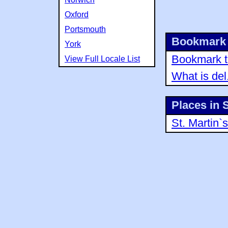
Oxford
Portsmouth
Bookmark 
York
Bookmark th
View Full Locale List
What is del
Places in 
St. Martin`