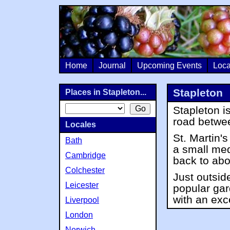
Home
Journal
Upcoming Events
Loca
Stapleton
Places in Stapleton...
Stapleton is
road betw
Locales
St. Martin'
Bath
a small med
Cambridge
back to abo
Colchester
Just outside
Leicester
popular ga
with an exc
Liverpool
London
Norwich