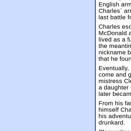
English arm
Charles` a
last battle 
Charles es
McDonald a
lived as a f
the meanti
nickname b
that he fou
Eventually,
come and go
mistress C
a daughter 
later beca
From his fa
himself Cha
his advent
drunkard.