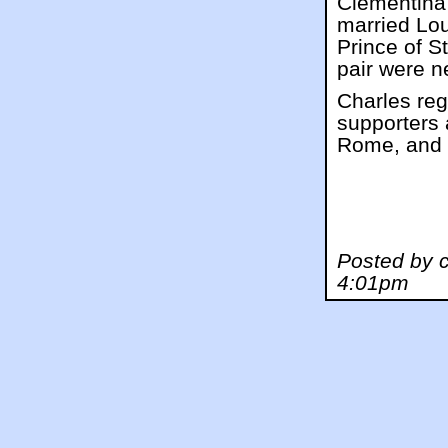
Clementina 
married Lou
Prince of S
pair were n
Charles reg
supporters 
Rome, and w
Posted by 
4:01pm