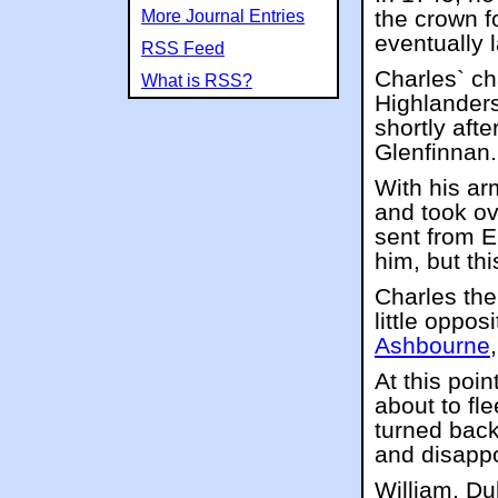
the crown fo
More Journal Entries
eventually 
RSS Feed
Charles` c
What is RSS?
Highlander
shortly afte
Glenfinnan.
With his ar
and took ov
sent from E
him, but th
Charles the
little oppos
Ashbourne
At this poi
about to fl
turned back
and disappo
William, Du