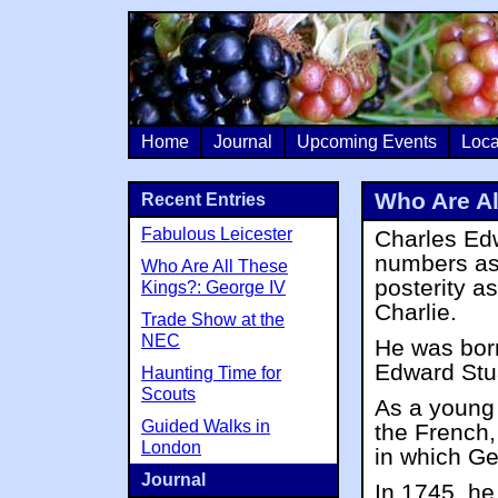
Home
Journal
Upcoming Events
Loca
Who Are Al
Recent Entries
Fabulous Leicester
Charles Edw
numbers as 
Who Are All These
posterity a
Kings?: George IV
Charlie.
Trade Show at the
NEC
He was bor
Edward Stua
Haunting Time for
Scouts
As a young 
Guided Walks in
the French,
London
in which Ge
Journal
In 1745, he 