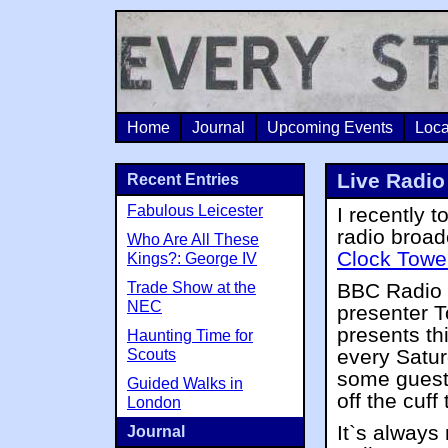
Home
Journal
Upcoming Events
Loca
Live Radio
Recent Entries
Fabulous Leicester
I recently t
radio broad
Who Are All These
Clock Towe
Kings?: George IV
Trade Show at the
BBC Radio 
NEC
presenter 
presents t
Haunting Time for
every Satur
Scouts
some guests
Guided Walks in
off the cuff
London
It`s always 
Journal