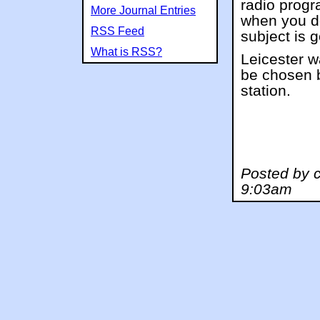
radio progr
More Journal Entries
when you d
RSS Feed
subject is 
What is RSS?
Leicester wa
be chosen b
station.
Posted by c
9:03am