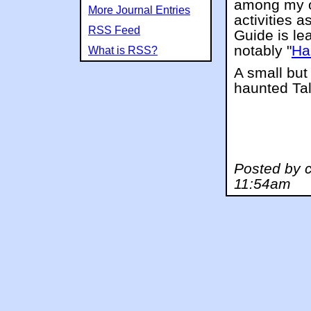
among my o
More Journal Entries
activities 
RSS Feed
Guide is le
notably "
Ha
What is RSS?
A small but
haunted Tal
Posted by 
11:54am