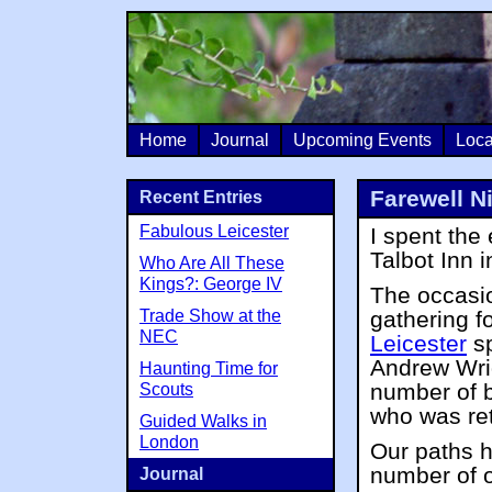
Home
Journal
Upcoming Events
Loca
Farewell Ni
Recent Entries
Fabulous Leicester
I spent the
Talbot Inn i
Who Are All These
Kings?: George IV
The occasio
Trade Show at the
gathering f
NEC
Leicester
sp
Andrew Wrig
Haunting Time for
number of 
Scouts
who was reti
Guided Walks in
London
Our paths 
number of 
Journal