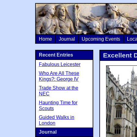
Home
Journal
Upcoming Events
Loca
Excellent 
Recent Entries
Fabulous Leicester
Who Are All These
Kings?: George IV
Trade Show at the
NEC
Haunting Time for
Scouts
Guided Walks in
London
Journal