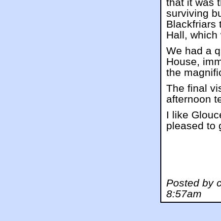
that it was
surviving bu
Blackfriars 
Hall, which
We had a qu
House, immo
the magnif
The final v
afternoon t
I like Glou
pleased to g
Posted by 
8:57am