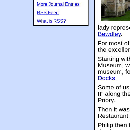
More Journal Entries
RSS Feed
What is RSS?
lady repres
Bewdley
.
For most of
the excelle
Starting wi
Museum, we 
museum, fol
Docks
.
Some of us 
II" along t
Priory.
Then it was
Restaurant 
Philip then 