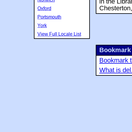
in the Libr
Chesterton,
Oxford
Portsmouth
York
View Full Locale List
Bookmark 
Bookmark th
What is del