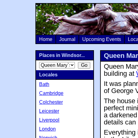
Home
Journal
Upcoming Events
Loca
Queen Mar
Places in Windsor...
Queen Mary`
building at
Locales
It was plan
Bath
of George 
Cambridge
The house is
Colchester
perfect mini
Leicester
a darkened r
Liverpool
details can
London
Everything 
Norwich