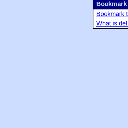
Bookmark 
Bookmark th
What is del