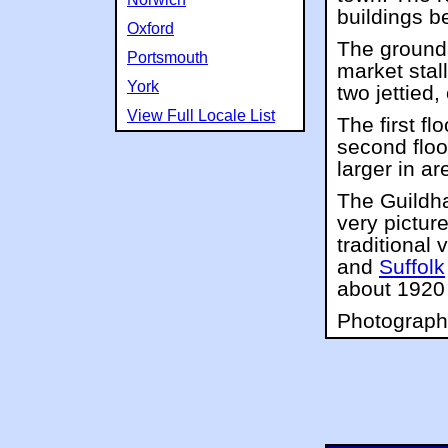
buildings be
Oxford
The ground 
Portsmouth
market stal
York
two jettied,
View Full Locale List
The first fl
second floo
larger in ar
The Guildhal
very pictur
traditional 
and
Suffolk
about 1920 
Photographs