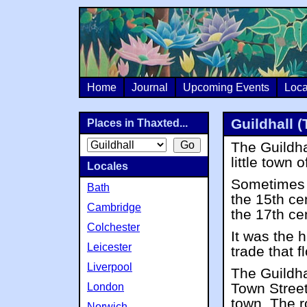
Home
Journal
Upcoming Events
Loca
Guildhall 
Places in Thaxted...
The Guildhal
little town 
Locales
Sometimes k
Bath
the 15th ce
Cambridge
the 17th ce
Colchester
It was the h
Leicester
trade that 
Liverpool
The Guildha
Town Street
London
town. The r
Norwich