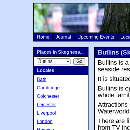
Home
Journal
Upcoming Events
Loca
Butlins (S
Places in Skegness...
Butlins is 
seaside res
Locales
It is situa
Bath
Butlins is o
Cambridge
whole famil
Colchester
Attractions
Leicester
Waterworld
Liverpool
There are l
London
from TV inc
Norwich