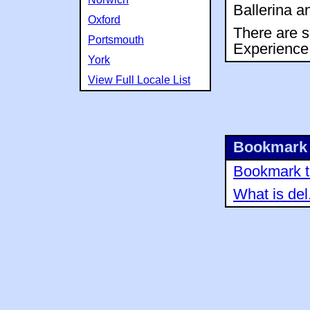
Ballerina a
Oxford
There are s
Portsmouth
Experience
York
View Full Locale List
Bookmark 
Bookmark th
What is del