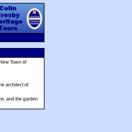
y Heritage Tours
e New Town of
e architect of
ams, and the garden