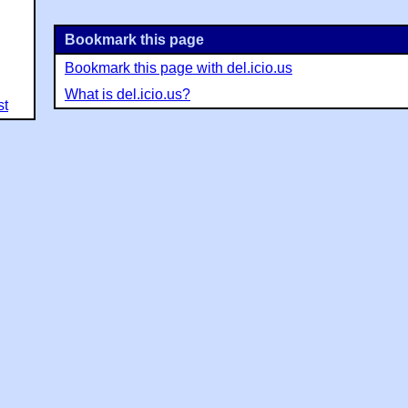
Bookmark this page
Bookmark this page with del.icio.us
What is del.icio.us?
st