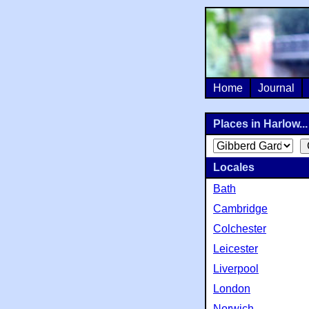
Home
Journal
Places in Harlow...
Locales
Bath
Cambridge
Colchester
Leicester
Liverpool
London
Norwich