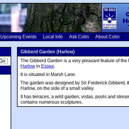
Colin Crosb
Upcoming Events
Local Info
Ask Colin
About Colin
Gibberd Garden (Harlow)
The Gibberd Garden is a very pleasant feature of th
Harlow
in
Essex
.
It is situated in Marsh Lane.
The garden was designed by Sir Frederick Gibberd, th
Harlow, on the side of a small valley.
It has terraces, a wild garden, vistas, pools and stre
contains numerous sculptures.