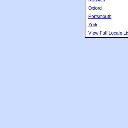
Oxford
Portsmouth
York
View Full Locale Li