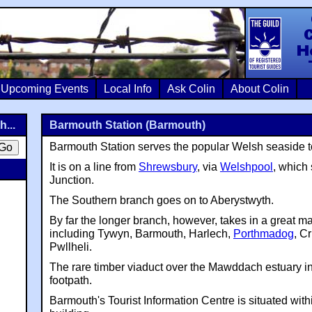
Colin Crosb
Upcoming Events
Local Info
Ask Colin
About Colin
...
Barmouth Station (Barmouth)
Barmouth Station serves the popular Welsh seaside 
It is on a line from
Shrewsbury
, via
Welshpool
, which 
Junction.
The Southern branch goes on to Aberystwyth.
By far the longer branch, however, takes in a great ma
including Tywyn, Barmouth, Harlech,
Porthmadog
, C
Pwllheli.
The rare timber viaduct over the Mawddach estuary i
footpath.
Barmouth's Tourist Information Centre is situated withi