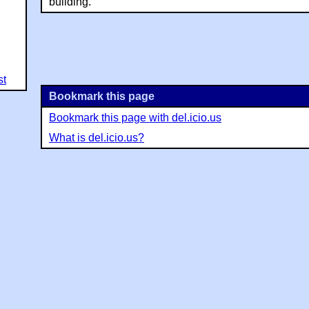
building.
st
Bookmark this page
Bookmark this page with del.icio.us
What is del.icio.us?