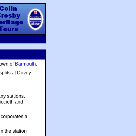
y Heritage Tours
town of
Barmouth
.
splits at Dovey
ny stations,
riccieth and
ncorporates a
n the station