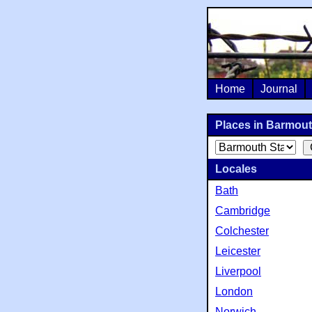
Home
Journal
Places in Barmouth
Locales
Bath
Cambridge
Colchester
Leicester
Liverpool
London
Norwich