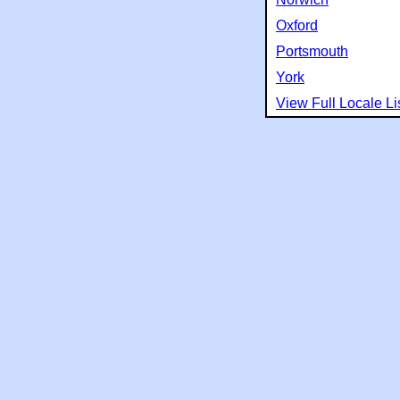
Oxford
Portsmouth
York
View Full Locale Li