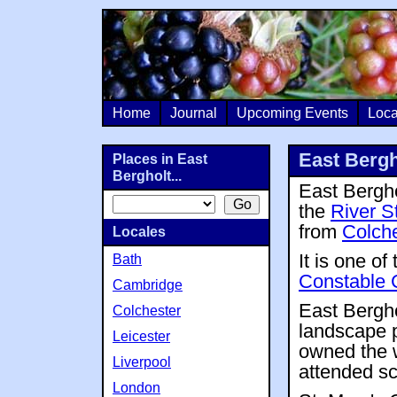
Home
Journal
Upcoming Events
Loca
East Bergh
Places in East
Bergholt...
East Berghol
the
River S
from
Colche
Locales
It is one of
Bath
Constable 
Cambridge
East Bergho
Colchester
landscape p
Leicester
owned the w
Liverpool
attended sc
London