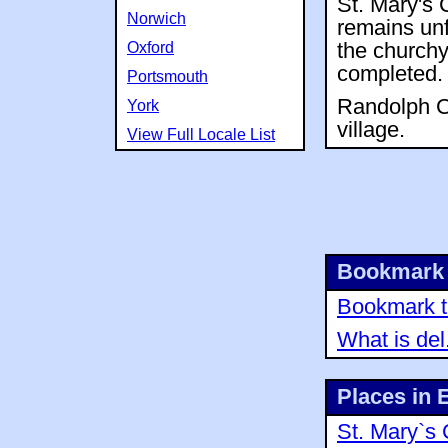
St. Mary's 
Norwich
remains unf
Oxford
the churchya
completed.
Portsmouth
Randolph Ch
York
village.
View Full Locale List
Bookmark 
Bookmark th
What is del
Places in 
St. Mary`s