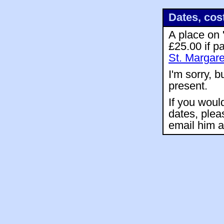
Dates, cos
A place on 
£25.00 if p
St. Margare
I'm sorry, b
present.
If you woul
dates, plea
email him 