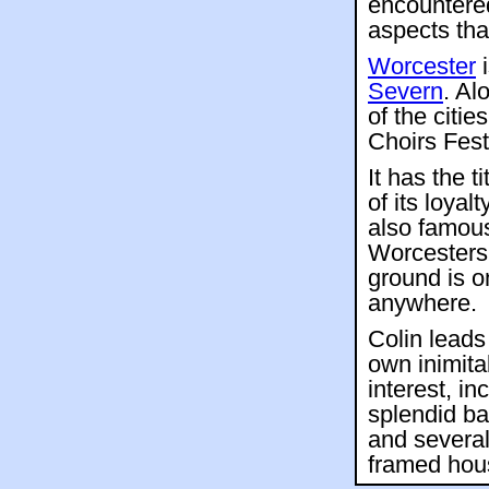
encountered
aspects tha
Worcester
i
Severn
. Al
of the citie
Choirs Fest
It has the t
of its loyal
also famou
Worcestersh
ground is o
anywhere.
Colin leads
own inimita
interest, in
splendid b
and several
framed hou