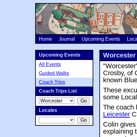
Home
Journal
Upcoming Events
Loca
Worcester 
Upcoming Events
All Events
"Worcester"
Crosby, of 
Guided Walks
known Blue
Coach Trips
These excu
Coach Trips List
some Local 
The coach 
Locales
Leicester
Ci
Colin give
explaining 