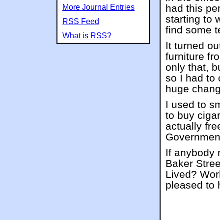
had this pe
More Journal Entries
starting to
RSS Feed
find some t
What is RSS?
It turned o
furniture f
only that, 
so I had to 
huge change
I used to s
to buy ciga
actually fre
Governmen
If anybody 
Baker Stree
Lived? Work
pleased to 