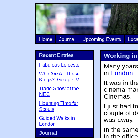
Home
Journal
Upcoming Events
Loca
Working in
Recent Entries
Fabulous Leicester
Many years 
in
London
.
Who Are All These
Kings?: George IV
It was in t
Trade Show at the
cinema man
NEC
Cinemas.
Haunting Time for
I just had t
Scouts
couple of d
Guided Walks in
was away.
London
In the same
Journal
in the offic