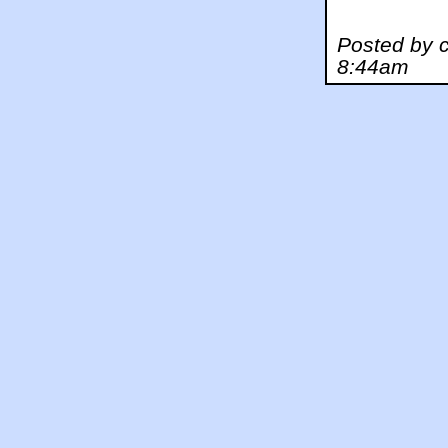
Posted by c
8:44am