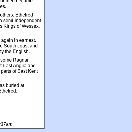
Ethelbert became
es.
others, Ethelred
 a semi-independent
as Kings of Wessex,
 again in earnest.
he South coast and
y the English.
earsome Ragnar
f East Anglia and
 parts of East Kent
as buried at
thelred.
7:37am