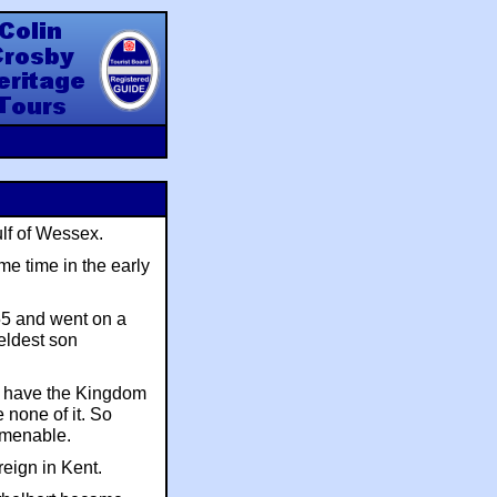
y Heritage Tours
ulf of Wessex.
e time in the early
55 and went on a
eldest son
to have the Kingdom
 none of it. So
amenable.
reign in Kent.