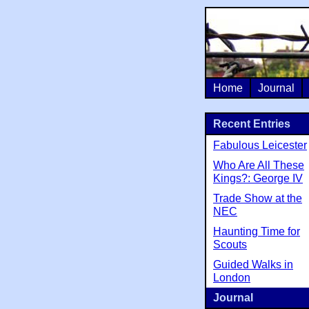
Home
Journal
Recent Entries
Fabulous Leicester
Who Are All These
Kings?: George IV
Trade Show at the
NEC
Haunting Time for
Scouts
Guided Walks in
London
Journal