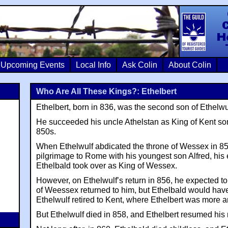
Colin Crosb
Upcoming Events
Local Info
Ask Colin
About Colin
Who Are All These Kings?: Ethelbert
Ethelbert, born in 836, was the second son of Ethelw
He succeeded his uncle Athelstan as King of Kent som
850s.
When Ethelwulf abdicated the throne of Wessex in 8
pilgrimage to Rome with his youngest son Alfred, his 
Ethelbald took over as King of Wessex.
However, on Ethelwulf’s return in 856, he expected 
of Weessex returned to him, but Ethelbald would have
Ethelwulf retired to Kent, where Ethelbert was more 
But Ethelwulf died in 858, and Ethelbert resumed his 