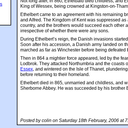
Not long after, in 860, Ethelbald died childless, and 
es
King of Wessex, being crowned at Kingston-on-Tham
Ethelbert came to an agreement with his remaining br
and Alfred. The Kingdom of Kent was suppressed as
country, and the brothers would succeed each other 
irrespective of whether there were any sons.
During Ethelbert’s reign, the Danish invasions started
Soon after his accession, a Danish army landed on t
marched as far as Winchester before being defeated b
Then in 864 a mightier force appeared, led by the f
Lodbrok. They attacked Northumbria and the coasts o
Essex
, and wintered on the Isle of Thanet, plundering
before returning to their homeland.
Ethelbert died in 865, unmarried and childless, and w
Sherborne Abbey. He was succeeded by his brother E
Posted by colin on Saturday 18th February, 2006 at 