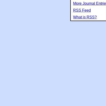
More Journal Entri
RSS Feed
What is RSS?