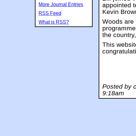
appointed t
More Journal Entries
Kevin Brow
RSS Feed
Woods are t
What is RSS?
programme o
the country,
This websit
congratulat
Posted by c
9:18am