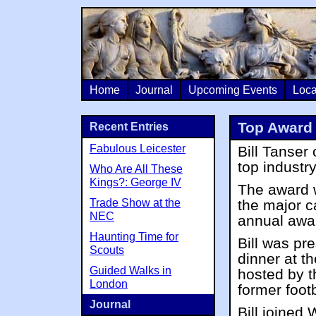
Home
Journal
Upcoming Events
Loca
Top Award 
Recent Entries
Fabulous Leicester
Bill Tanse
top industr
Who Are All These
Kings?: George IV
The award 
Trade Show at the
the major c
NEC
annual awa
Haunting Time for
Bill was pr
Scouts
dinner at t
Guided Walks in
hosted by 
London
former foot
Journal
Bill joined