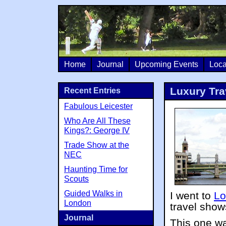
Home
Journal
Upcoming Events
Loca
Luxury Tra
Recent Entries
Fabulous Leicester
Who Are All These
Kings?: George IV
Trade Show at the
NEC
Haunting Time for
Scouts
Guided Walks in
I went to
Lo
London
travel show
Journal
This one wa