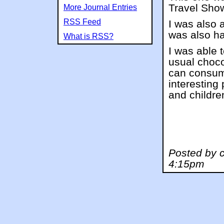
Travel Show,
More Journal Entries
RSS Feed
I was also 
was also ha
What is RSS?
I was able 
usual choco
can consum
interesting 
and childre
Posted by 
4:15pm