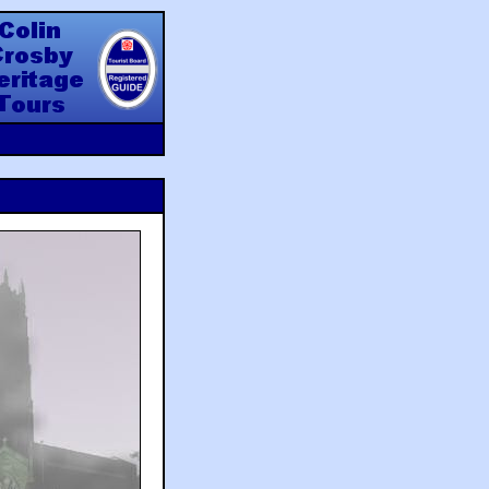
y Heritage Tours