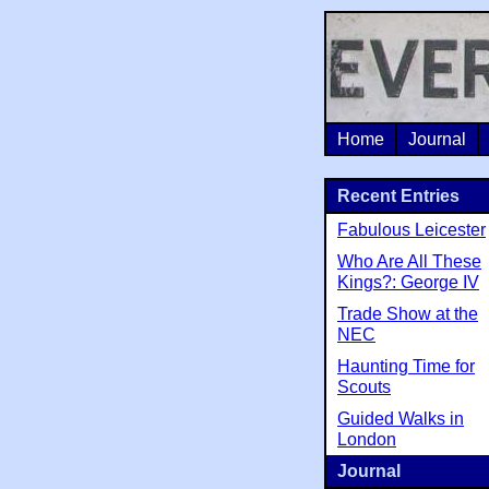
Home
Journal
Recent Entries
Fabulous Leicester
Who Are All These
Kings?: George IV
Trade Show at the
NEC
Haunting Time for
Scouts
Guided Walks in
London
Journal