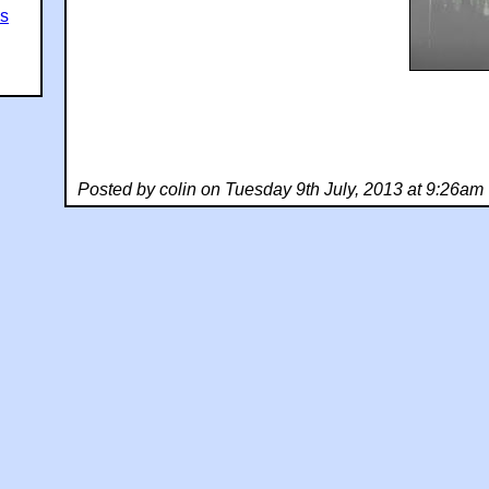
es
Posted by colin on Tuesday 9th July, 2013 at 9:26am