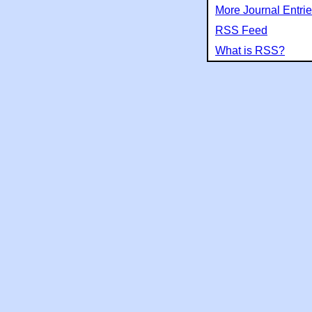
More Journal Entri
RSS Feed
What is RSS?