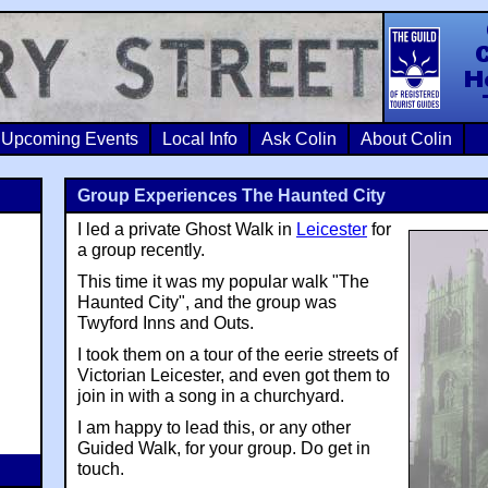
Colin Crosb
Upcoming Events
Local Info
Ask Colin
About Colin
Group Experiences The Haunted City
I led a private Ghost Walk in
Leicester
for
a group recently.
This time it was my popular walk "The
Haunted City", and the group was
Twyford Inns and Outs.
I took them on a tour of the eerie streets of
Victorian Leicester, and even got them to
join in with a song in a churchyard.
I am happy to lead this, or any other
Guided Walk, for your group. Do get in
touch.