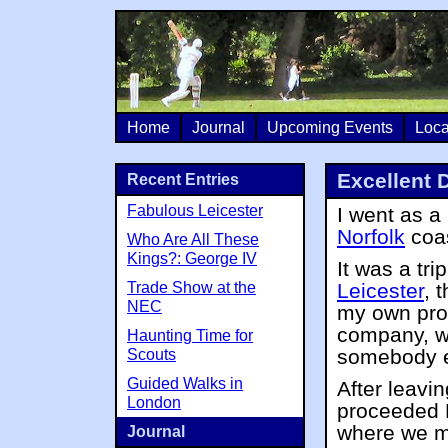
Home
Journal
Upcoming Events
Loca
Excellent 
Recent Entries
Fabulous Leicester
I went as a
Norfolk
coas
Who Are All These
Kings?: George IV
It was a tr
Trade Show at the
Leicester
, 
NEC
my own pro
company, wi
Haunting Time for
somebody el
Scouts
Guided Walks in
After leavi
London
proceeded 
where we ma
Journal