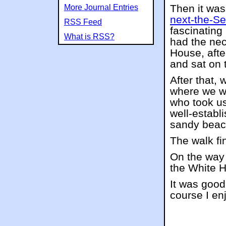
Then it was
More Journal Entries
next-the-S
RSS Feed
fascinating
What is RSS?
had the nec
House, afte
and sat on 
After that,
where we we
who took us
well-establ
sandy beach
The walk fi
On the way 
the White H
It was good
course I en