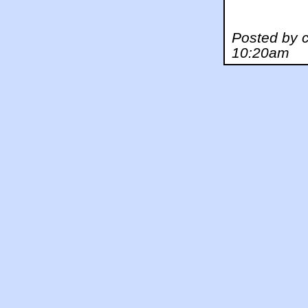
Posted by c
10:20am