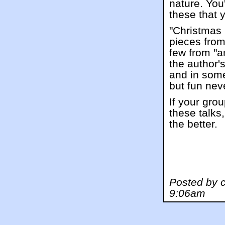
nature. You
these that 
"Christmas 
pieces from
few from "a
the author'
and in some
but fun nev
If your gro
these talks,
the better.
Posted by 
9:06am