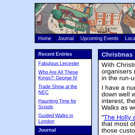
Home
Journal
Upcoming Events
Loca
Christmas 
Recent Entries
Fabulous Leicester
With Christ
organisers 
Who Are All These
in the run-
Kings?: George IV
Trade Show at the
I have a nu
NEC
down well wi
interest, th
Haunting Time for
Walks as we
Scouts
Guided Walks in
"
The Holly 
London
that most of
those cust
Journal