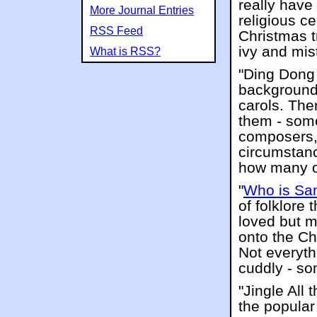
really have
More Journal Entries
religious c
RSS Feed
Christmas tr
ivy and mis
What is RSS?
"Ding Dong 
background 
carols. The
them - some
composers, 
circumstanc
how many of
"
Who is Sa
of folklore 
loved but m
onto the Ch
Not everyth
cuddly - som
"Jingle All
the popular