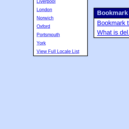
Liverpool
London
Bookmark 
Norwich
Bookmark th
Oxford
What is del
Portsmouth
York
View Full Locale List