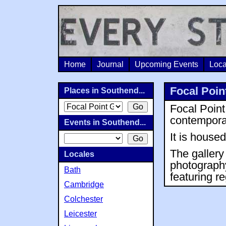
Home
Journal
Upcoming Events
Loca
Focal Poin
Places in Southend...
Focal Point
contempora
Events in Southend...
It is house
The gallery 
Locales
photography
Bath
featuring re
Cambridge
Colchester
Leicester