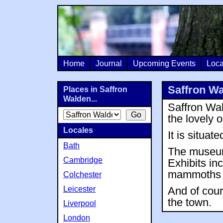
Home
Journal
Upcoming Events
Loca
Saffron W
Places in Saffron
Walden...
Saffron Wa
the lovely 
Locales
It is situa
Bath
The museum 
Cambridge
Exhibits i
mammoths a
Colchester
Leicester
And of cour
the town.
Liverpool
London