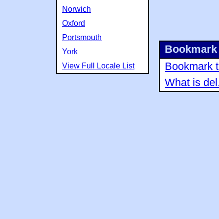
Norwich
Oxford
Portsmouth
Bookmark 
York
Bookmark th
View Full Locale List
What is del