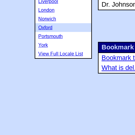
Liverpool
Dr. Johnson
London
Norwich
Oxford
Portsmouth
York
Bookmark 
View Full Locale List
Bookmark th
What is del