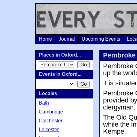
Home
Journal
Upcoming Events
Loca
Pembroke 
Places in Oxford...
Pembroke Co
up the wor
Events in Oxford...
It is situat
Pembroke C
Locales
provided b
Bath
clergyman.
Cambridge
The Old Qua
Colchester
while the i
Leicester
Kempe.