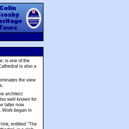
y Heritage Tours
e, is one of the
Cathedral is also a
dominates the view
s.
e architect
lso well known for
he latter now
. Work began in
rink, entitled "The