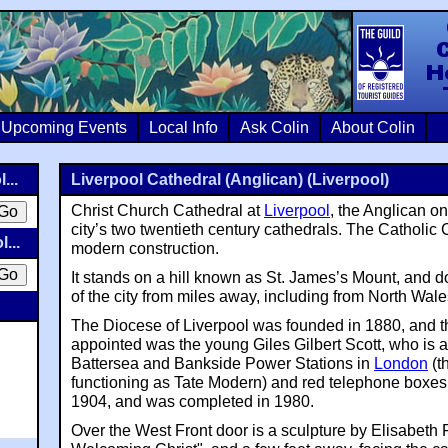
Colin Crosb
Upcoming Events
Local Info
Ask Colin
About Colin
...
Liverpool Cathedral (Anglican) (Liverpool)
Christ Church Cathedral at
Liverpool
, the Anglican on
city’s two twentieth century cathedrals. The Catholic 
...
modern construction.
It stands on a hill known as St. James’s Mount, and 
of the city from miles away, including from North Wale
The Diocese of Liverpool was founded in 1880, and th
appointed was the young Giles Gilbert Scott, who is a
Battersea and Bankside Power Stations in
London
(t
functioning as Tate Modern) and red telephone boxes
1904, and was completed in 1980.
Over the West Front door is a sculpture by Elisabeth F