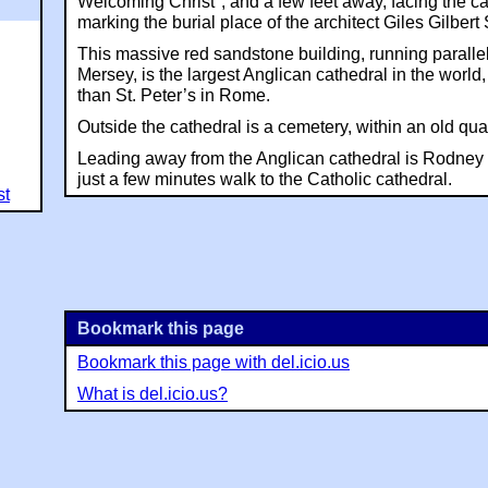
Welcoming Christ", and a few feet away, facing the cat
marking the burial place of the architect Giles Gilbert 
This massive red sandstone building, running parallel
Mersey, is the largest Anglican cathedral in the world,
than St. Peter’s in Rome.
Outside the cathedral is a cemetery, within an old qua
Leading away from the Anglican cathedral is Rodney S
just a few minutes walk to the Catholic cathedral.
st
Bookmark this page
Bookmark this page with del.icio.us
What is del.icio.us?