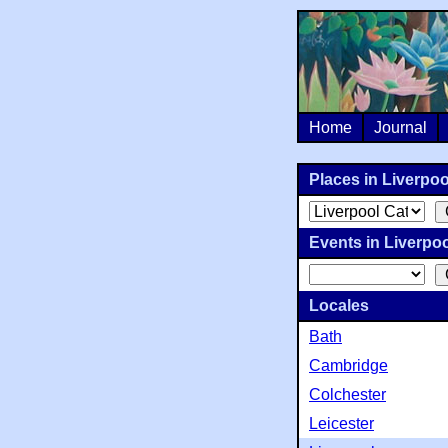
Home
Journal
Places in Liverpool
Events in Liverpool
Locales
Bath
Cambridge
Colchester
Leicester