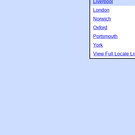
Liverpool
London
Norwich
Oxford
Portsmouth
York
View Full Locale Li