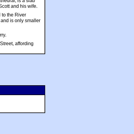
hedral, is a slab
Scott and his wife.
 to the River
 and is only smaller
rry.
treet, affording