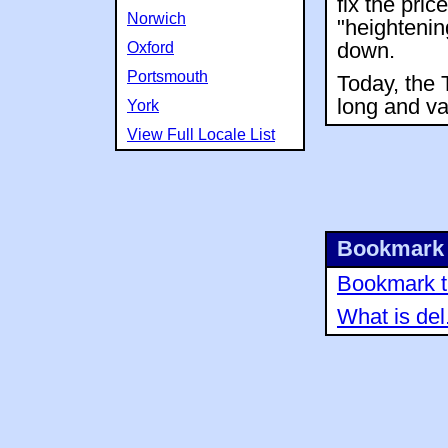
fix the pric
Norwich
"heightenin
Oxford
down.
Portsmouth
Today, the 
long and var
York
View Full Locale List
Bookmark 
Bookmark th
What is del