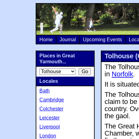
Home
Journal
Upcoming Events
Loca
Tolhouse (
Places in Great
Yarmouth...
The Tolhous
in
Norfolk
.
Locales
It is situat
Bath
The Tolhous
Cambridge
claim to be 
country. Ov
Colchester
the gaol.
Leicester
The Great 
Liverpool
Chamber, w
London