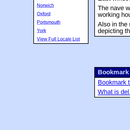
Norwich
The nave wa
Oxford
working hou
Portsmouth
Also in the
depicting th
York
View Full Locale List
Bookmark 
Bookmark th
What is del