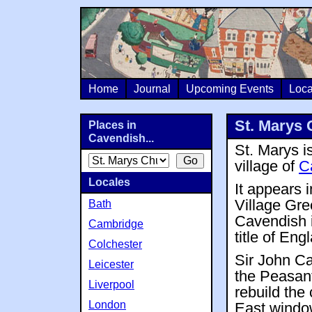
Home
Journal
Upcoming Events
Loca
St. Marys 
Places in
Cavendish...
St. Marys is
village of
C
Locales
It appears 
Village Gre
Bath
Cavendish i
Cambridge
title of En
Colchester
Sir John Ca
Leicester
the Peasant
Liverpool
rebuild the
London
East windo