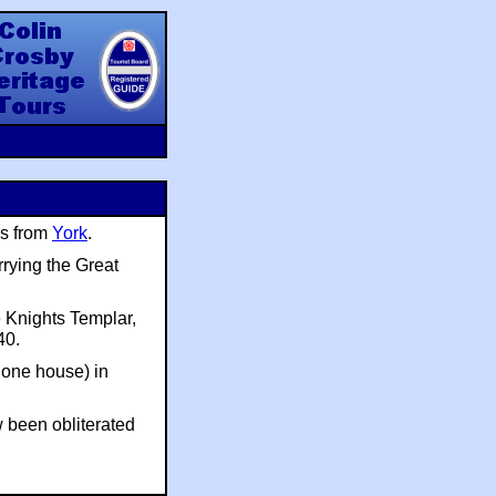
y Heritage Tours
es from
York
.
rrying the Great
 Knights Templar,
40.
 one house) in
w been obliterated