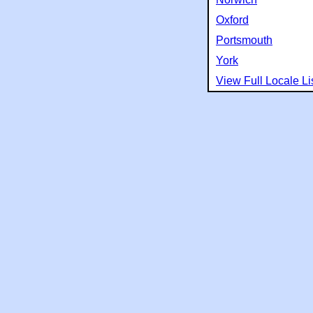
Oxford
Portsmouth
York
View Full Locale Li