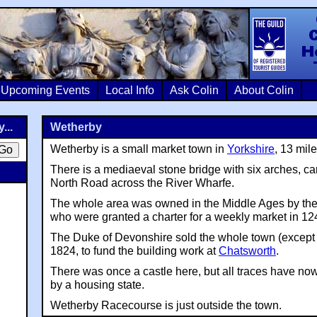
Colin Crosb
Upcoming Events
Local Info
Ask Colin
About Colin
...
Wetherby
Wetherby is a small market town in
Yorkshire
, 13 mil
There is a mediaeval stone bridge with six arches, ca
North Road across the River Wharfe.
The whole area was owned in the Middle Ages by the
who were granted a charter for a weekly market in 12
The Duke of Devonshire sold the whole town (except
1824, to fund the building work at
Chatsworth
.
There was once a castle here, but all traces have no
by a housing state.
Wetherby Racecourse is just outside the town.