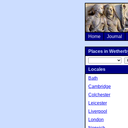
Home
Journal
Places in Wetherby
Locales
Bath
Cambridge
Colchester
Leicester
Liverpool
London
Norwich