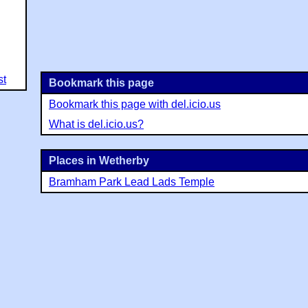
st
Bookmark this page
Bookmark this page with del.icio.us
What is del.icio.us?
Places in Wetherby
Bramham Park Lead Lads Temple