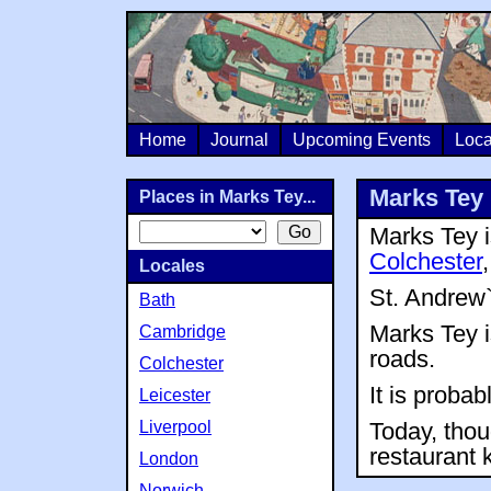
Home
Journal
Upcoming Events
Loca
Marks Tey
Places in Marks Tey...
Marks Tey i
Colchester
Locales
St. Andrew
Bath
Marks Tey i
Cambridge
roads.
Colchester
It is proba
Leicester
Liverpool
Today, thou
restaurant
London
Norwich