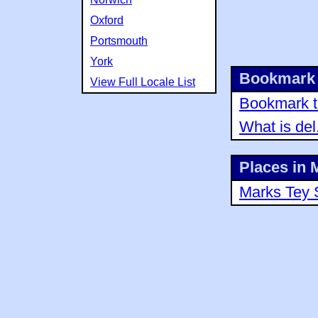
Oxford
Portsmouth
York
Bookmark 
View Full Locale List
Bookmark th
What is del
Places in 
Marks Tey 