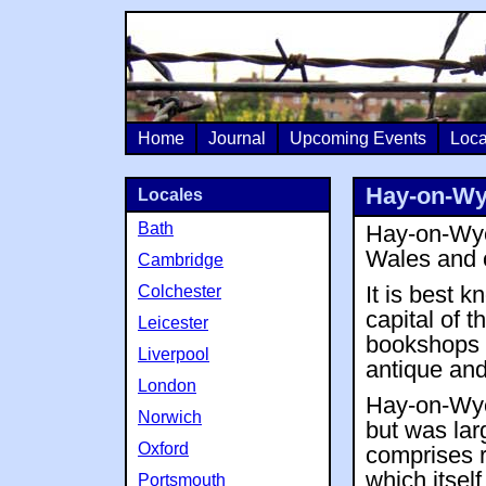
Home
Journal
Upcoming Events
Loca
Hay-on-W
Locales
Bath
Hay-on-Wye 
Wales and 
Cambridge
Colchester
It is best 
capital of 
Leicester
bookshops 
Liverpool
antique and
London
Hay-on-Wye
Norwich
but was lar
Oxford
comprises r
which itsel
Portsmouth