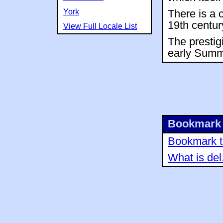
York
There is a 
19th centur
View Full Locale List
The prestig
early Summ
Bookmark 
Bookmark th
What is del