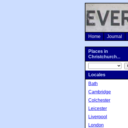
Home
Journal
Places in
Christchurch...
Locales
Bath
Cambridge
Colchester
Leicester
Liverpool
London