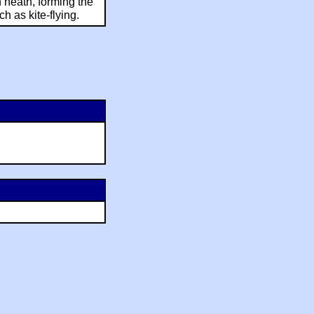
 heath, forming the
ch as kite-flying.