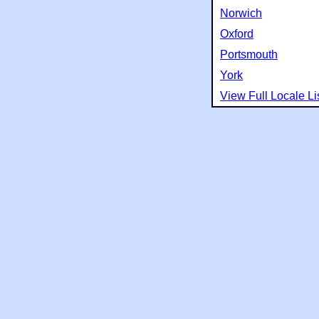
Norwich
Oxford
Portsmouth
York
View Full Locale Li