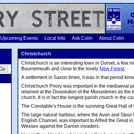
Colin Crosb
Upcoming Events
Local Info
Ask Colin
About Colin
Christchurch
Christchurch is an interesting town in Dorset, a few m
Bournemouth and close to the lovely
New Forest
.
A settlement in Saxon times, it was in that period k
Christchurch Priory was important in the mediaeval p
retained at the Dissolution of the Monasteries as the 
church. It is in fact the longest parish church in the co
The Constable’s House is the surviving Great Hall of 
The large natural harbour, where the Avon and Stour f
English Channel, was important to Alfred the Great in
Wessex against the Danish invaders.