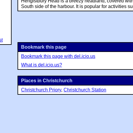
Hengistbury Head is a breezy headland, covered with
South side of the harbour. It is popular for activities su
st
Bookmark this page
Bookmark this page with del.icio.us
What is del.icio.us?
Places in Christchurch
Christchurch Priory
,
Christchurch Station