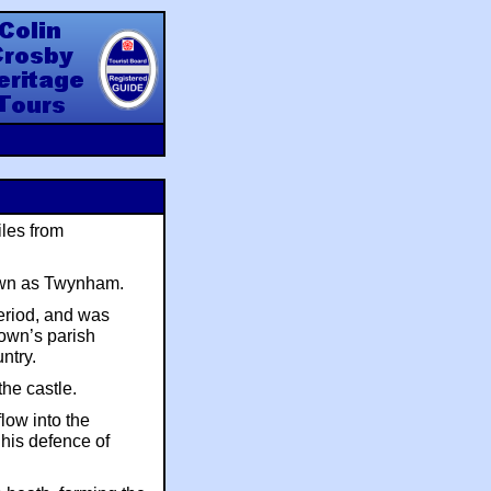
y Heritage Tours
iles from
nown as Twynham.
eriod, and was
town’s parish
untry.
the castle.
low into the
 his defence of