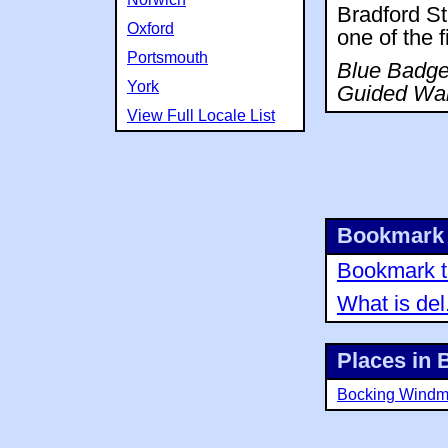
Bradford Str
Oxford
one of the f
Portsmouth
Blue Badge 
York
Guided Wal
View Full Locale List
Bookmark 
Bookmark th
What is del
Places in 
Bocking Windmi