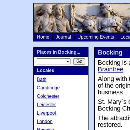
Home
Journal
Upcoming Events
Loca
Bocking
Places in Bocking...
Bocking is 
Braintree
.
Locales
Along with
Bath
of the orig
Cambridge
business.
Colchester
St. Mary`s 
Leicester
Bocking Chu
Liverpool
The attract
London
restored.
Norwich