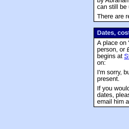
by Abraham 
can still b
There are r
Dates, cos
A place on 
person, or 
begins at
S
on:
I'm sorry, b
present.
If you woul
dates, plea
email him 