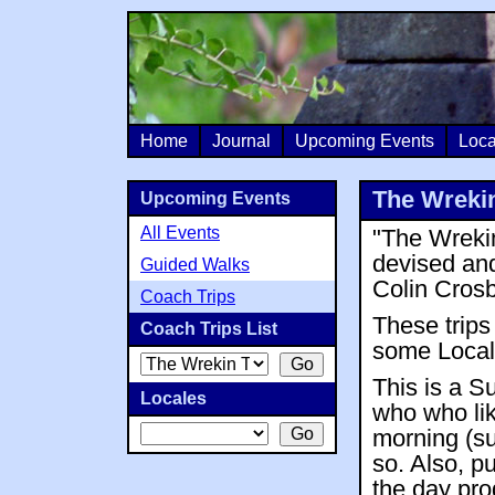
Home
Journal
Upcoming Events
Loca
The Wrekin
Upcoming Events
All Events
"The Wrekin
devised an
Guided Walks
Colin Crosb
Coach Trips
These trips
Coach Trips List
some Local 
This is a S
Locales
who who li
morning (su
so. Also, p
the day pro