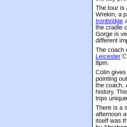
The tour is
Wrekin, a p
Ironbridge
a
the cradle 
Gorge is ve
different im
The coach 
Leicester
Ci
8pm.
Colin give
pointing ou
the coach, 
history. Th
trips unique
There is a 
afternoon a
itself was t