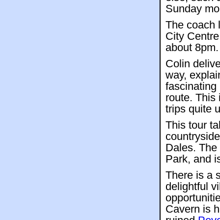
Sunday mor
The coach 
City Centre
about 8pm.
Colin deliv
way, explai
fascinating
route. This
trips quite 
This tour t
countryside
Dales. The 
Park, and i
There is a s
delightful v
opportuniti
Cavern is h