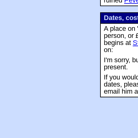
ruined
Peve
Dates, cos
A place on 
person, or 
begins at
S
on:
I'm sorry, b
present.
If you woul
dates, plea
email him 