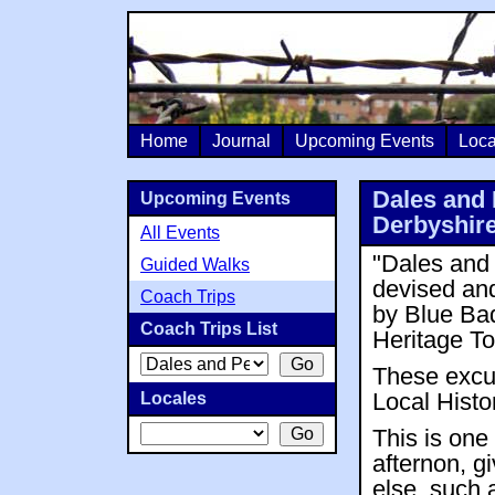
Home
Journal
Upcoming Events
Loca
Dales and 
Upcoming Events
Derbyshire
All Events
"Dales and 
Guided Walks
devised and
Coach Trips
by Blue Ba
Coach Trips List
Heritage To
These excur
Locales
Local Histo
This is one
afternon, g
else, such 